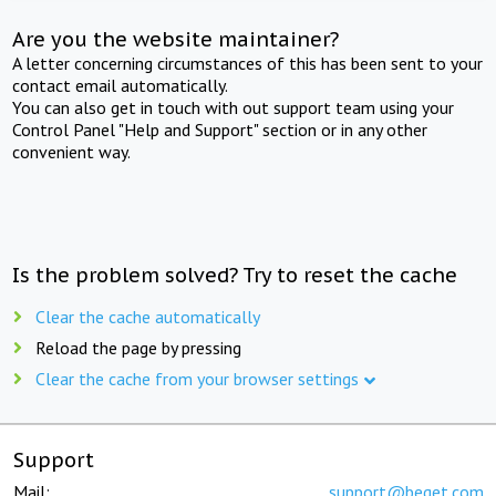
Are you the website maintainer?
A letter concerning circumstances of this has been sent to your
contact email automatically.
You can also get in touch with out support team using your
Control Panel "Help and Support" section or in any other
convenient way.
Is the problem solved? Try to reset the cache
Clear the cache automatically
Reload the page by pressing
Clear the cache from your browser settings
Support
Mail:
support@beget.com