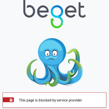
This page is blocked by service provider