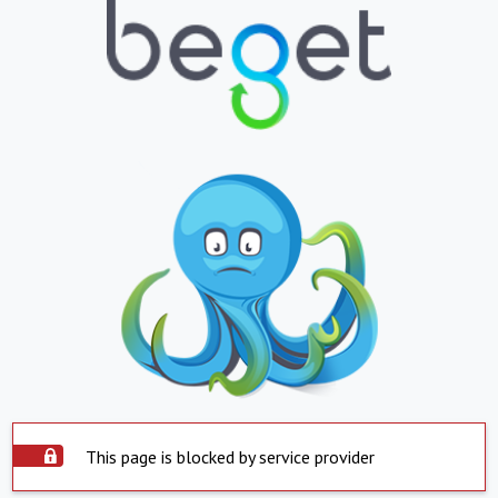
This page is blocked by service provider