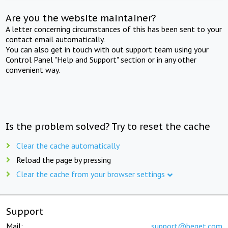
Are you the website maintainer?
A letter concerning circumstances of this has been sent to your
contact email automatically.
You can also get in touch with out support team using your
Control Panel "Help and Support" section or in any other
convenient way.
Is the problem solved? Try to reset the cache
Clear the cache automatically
Reload the page by pressing
Clear the cache from your browser settings
Support
Mail:
support@beget.com