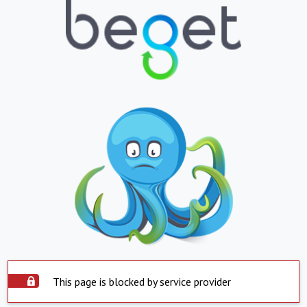
This page is blocked by service provider