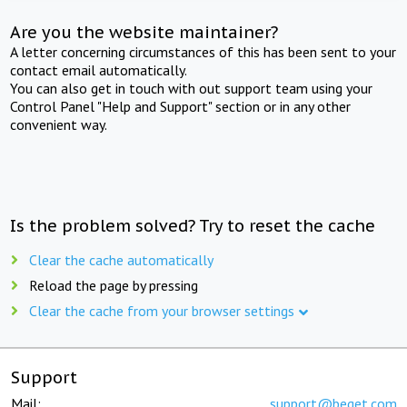
Are you the website maintainer?
A letter concerning circumstances of this has been sent to your
contact email automatically.
You can also get in touch with out support team using your
Control Panel "Help and Support" section or in any other
convenient way.
Is the problem solved? Try to reset the cache
Clear the cache automatically
Reload the page by pressing
Clear the cache from your browser settings
Support
Mail:
support@beget.com