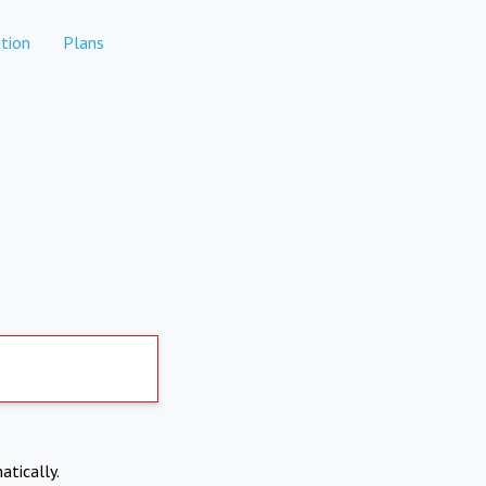
tion
Plans
atically.