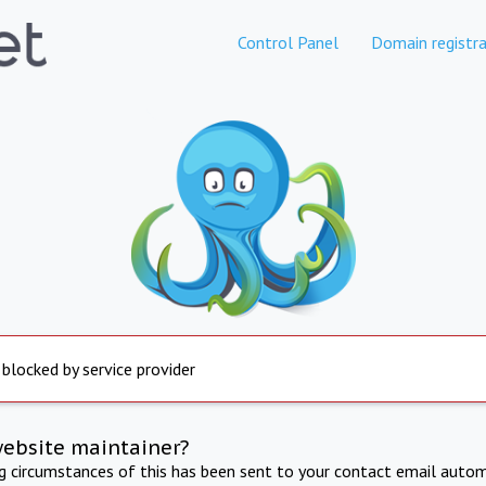
Control Panel
Domain registra
 blocked by service provider
website maintainer?
ng circumstances of this has been sent to your contact email autom