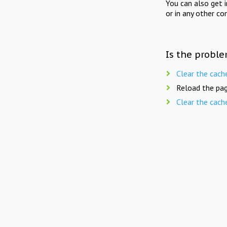
You can also get 
or in any other co
Is the proble
Clear the cach
Reload the pag
Clear the cach