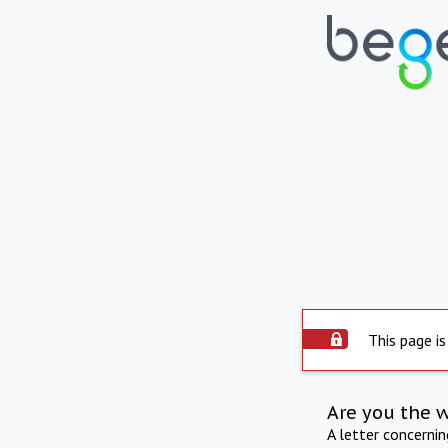
This page is
Are you the 
A letter concerni