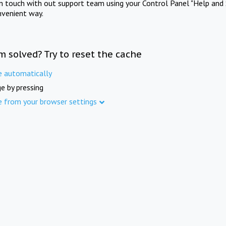
in touch with out support team using your Control Panel "Help and 
nvenient way.
m solved? Try to reset the cache
e automatically
e by pressing
e from your browser settings