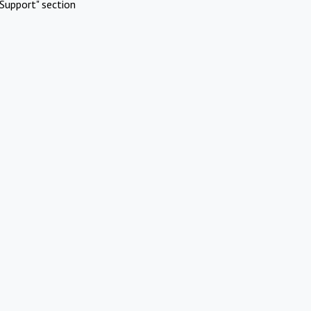
Support" section